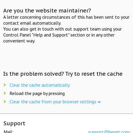
Are you the website maintainer?
A letter concerning circumstances of this has been sent to your
contact email automatically.
You can also get in touch with out support team using your
Control Panel "Help and Support" section or in any other
convenient way.
Is the problem solved? Try to reset the cache
Clear the cache automatically
Reload the page by pressing
Clear the cache from your browser settings
Support
Mail:
support@beget.com