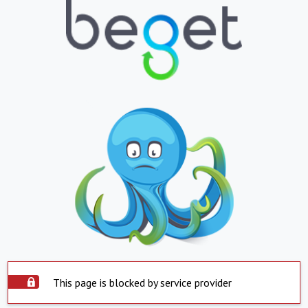
This page is blocked by service provider