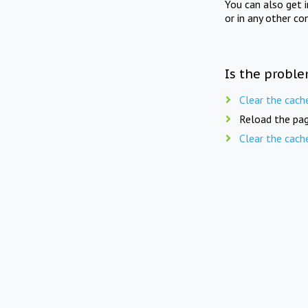
You can also get 
or in any other co
Is the proble
Clear the cach
Reload the pag
Clear the cach