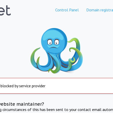
Control Panel
Domain registra
 blocked by service provider
website maintainer?
ng circumstances of this has been sent to your contact email autom