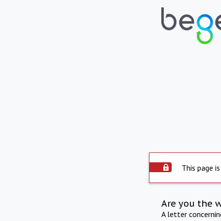
This page is
Are you the 
A letter concerni