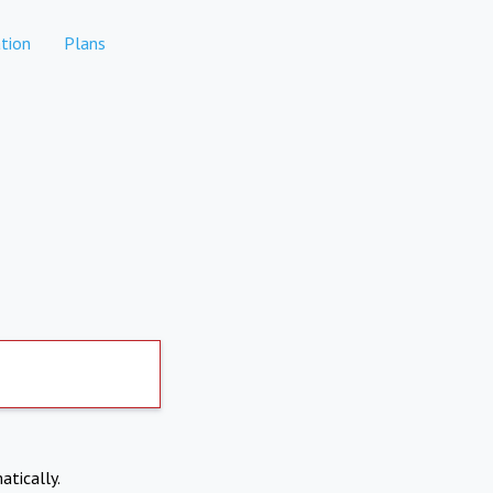
tion
Plans
atically.