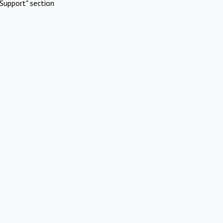
Support" section