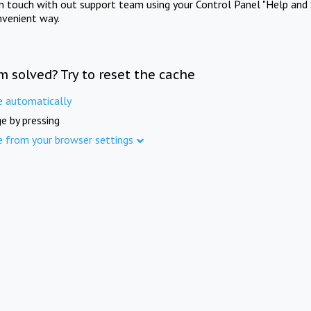
in touch with out support team using your Control Panel "Help and 
nvenient way.
m solved? Try to reset the cache
e automatically
e by pressing
e from your browser settings