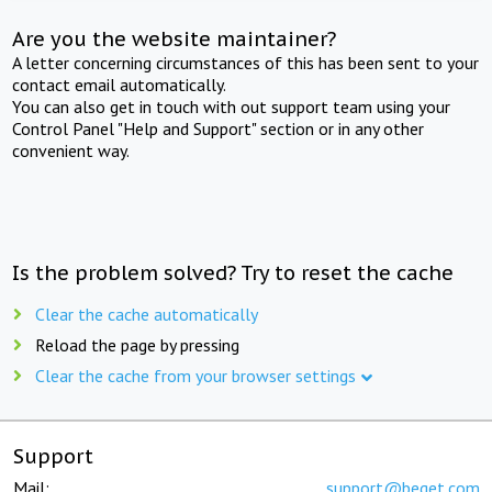
Are you the website maintainer?
A letter concerning circumstances of this has been sent to your
contact email automatically.
You can also get in touch with out support team using your
Control Panel "Help and Support" section or in any other
convenient way.
Is the problem solved? Try to reset the cache
Clear the cache automatically
Reload the page by pressing
Clear the cache from your browser settings
Support
Mail:
support@beget.com