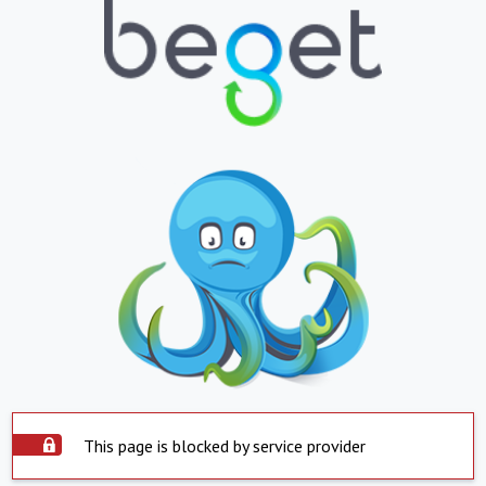
This page is blocked by service provider