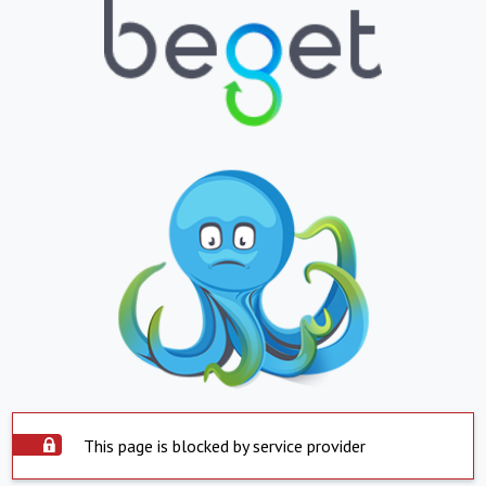
This page is blocked by service provider