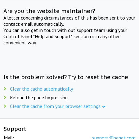
Are you the website maintainer?
A letter concerning circumstances of this has been sent to your
contact email automatically.
You can also get in touch with out support team using your
Control Panel "Help and Support" section or in any other
convenient way.
Is the problem solved? Try to reset the cache
Clear the cache automatically
Reload the page by pressing
Clear the cache from your browser settings
Support
Mail:
support@beget.com