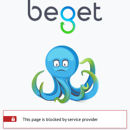
This page is blocked by service provider