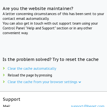
Are you the website maintainer?
A letter concerning circumstances of this has been sent to your
contact email automatically.
You can also get in touch with out support team using your
Control Panel "Help and Support" section or in any other
convenient way.
Is the problem solved? Try to reset the cache
Clear the cache automatically
Reload the page by pressing
Clear the cache from your browser settings
Support
Mail:
support@beget.com