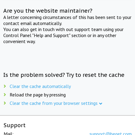
Are you the website maintainer?
A letter concerning circumstances of this has been sent to your
contact email automatically.
You can also get in touch with out support team using your
Control Panel "Help and Support" section or in any other
convenient way.
Is the problem solved? Try to reset the cache
Clear the cache automatically
Reload the page by pressing
Clear the cache from your browser settings
Support
Mail:
support@beget.com