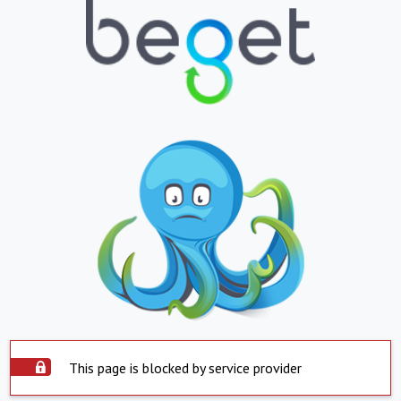
This page is blocked by service provider