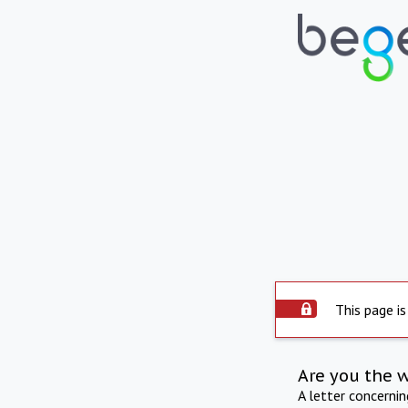
This page is
Are you the 
A letter concerni