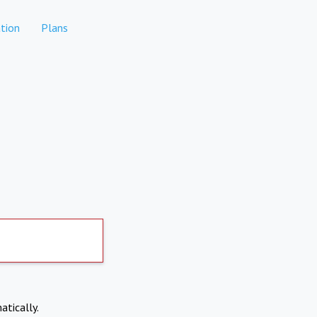
tion
Plans
atically.