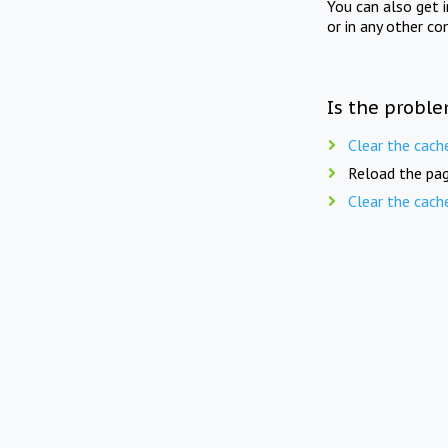
You can also get 
or in any other co
Is the proble
Clear the cach
Reload the pag
Clear the cach