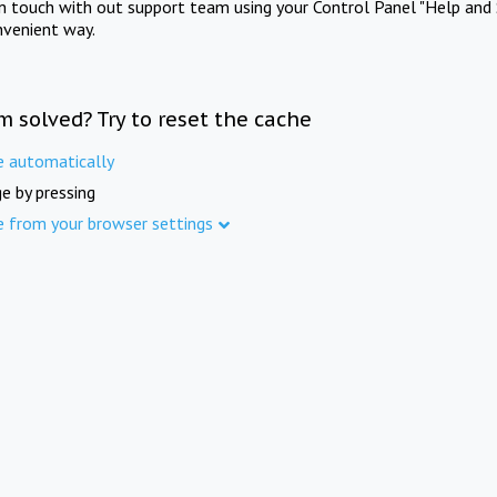
in touch with out support team using your Control Panel "Help and 
nvenient way.
m solved? Try to reset the cache
e automatically
e by pressing
e from your browser settings