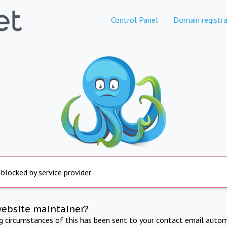
Control Panel
Domain registra
 blocked by service provider
website maintainer?
ng circumstances of this has been sent to your contact email autom