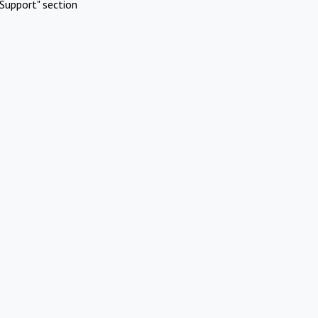
Support" section