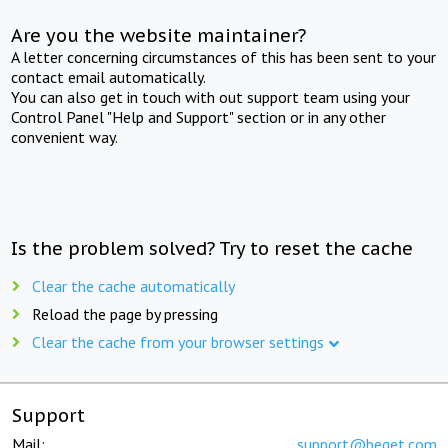
Are you the website maintainer?
A letter concerning circumstances of this has been sent to your
contact email automatically.
You can also get in touch with out support team using your
Control Panel "Help and Support" section or in any other
convenient way.
Is the problem solved? Try to reset the cache
Clear the cache automatically
Reload the page by pressing
Clear the cache from your browser settings
Support
Mail:
support@beget.com