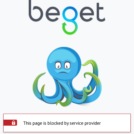
This page is blocked by service provider