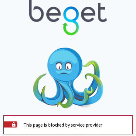
This page is blocked by service provider