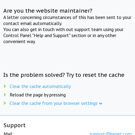
Are you the website maintainer?
A letter concerning circumstances of this has been sent to your
contact email automatically.
You can also get in touch with out support team using your
Control Panel "Help and Support" section or in any other
convenient way.
Is the problem solved? Try to reset the cache
Clear the cache automatically
Reload the page by pressing
Clear the cache from your browser settings
Support
Mail:
support@beget.com