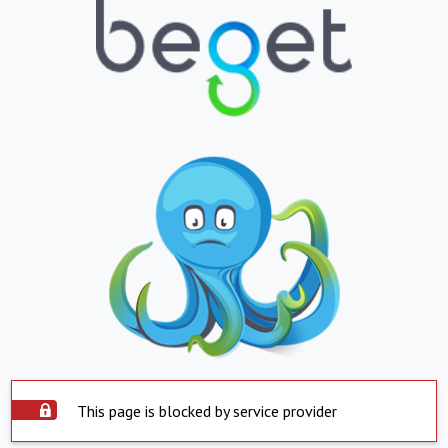
This page is blocked by service provider