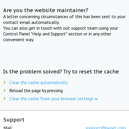
Are you the website maintainer?
A letter concerning circumstances of this has been sent to your
contact email automatically.
You can also get in touch with out support team using your
Control Panel "Help and Support" section or in any other
convenient way.
Is the problem solved? Try to reset the cache
Clear the cache automatically
Reload the page by pressing
Clear the cache from your browser settings
Support
Mail:
support@beget.com