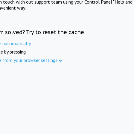
in touch with out support team using your Control Panel "Help and 
nvenient way.
m solved? Try to reset the cache
e automatically
e by pressing
e from your browser settings