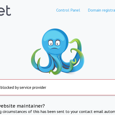
Control Panel
Domain registra
 blocked by service provider
website maintainer?
ng circumstances of this has been sent to your contact email autom