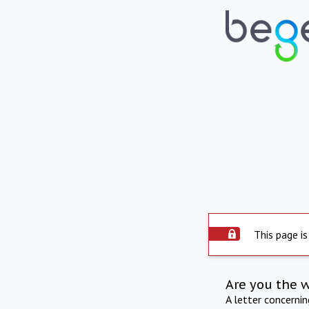
This page is
Are you the 
A letter concerni