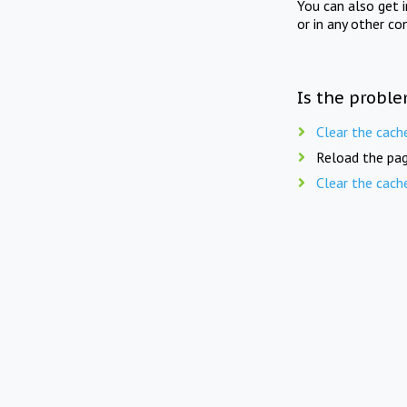
You can also get 
or in any other co
Is the proble
Clear the cach
Reload the pag
Clear the cach