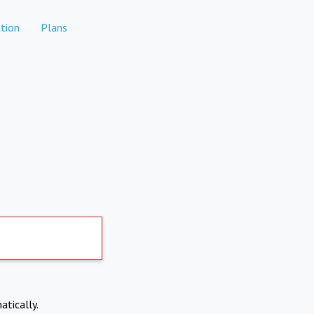
tion
Plans
atically.