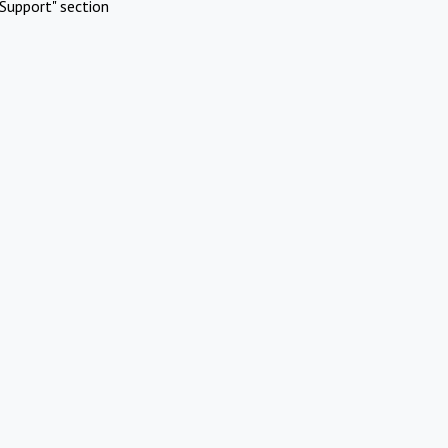
Support" section