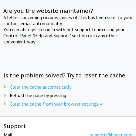
Are you the website maintainer?
A letter concerning circumstances of this has been sent to your
contact email automatically.
You can also get in touch with out support team using your
Control Panel "Help and Support" section or in any other
convenient way.
Is the problem solved? Try to reset the cache
Clear the cache automatically
Reload the page by pressing
Clear the cache from your browser settings
Support
Mail:
support@beget.com