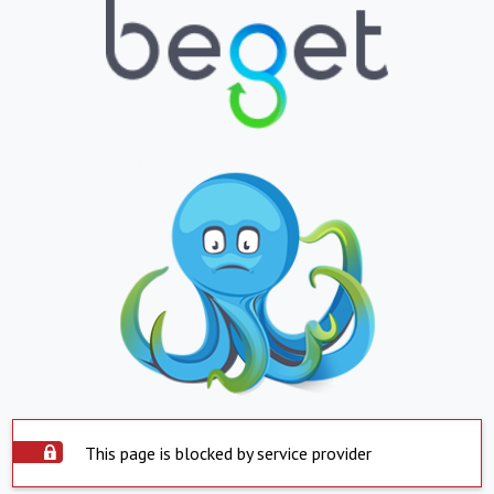
This page is blocked by service provider