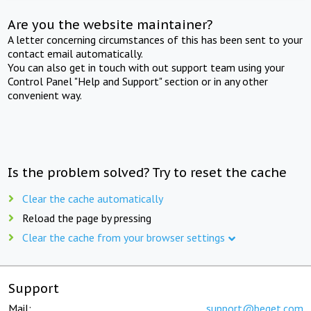
Are you the website maintainer?
A letter concerning circumstances of this has been sent to your
contact email automatically.
You can also get in touch with out support team using your
Control Panel "Help and Support" section or in any other
convenient way.
Is the problem solved? Try to reset the cache
Clear the cache automatically
Reload the page by pressing
Clear the cache from your browser settings
Support
Mail:
support@beget.com