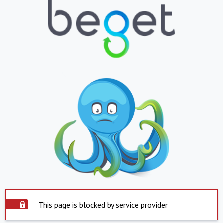
This page is blocked by service provider